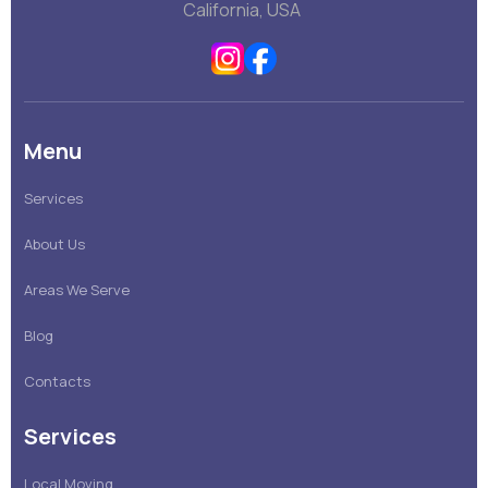
California, USA
Menu
Services
About Us
Areas We Serve
Blog
Contacts
Services
Local Moving