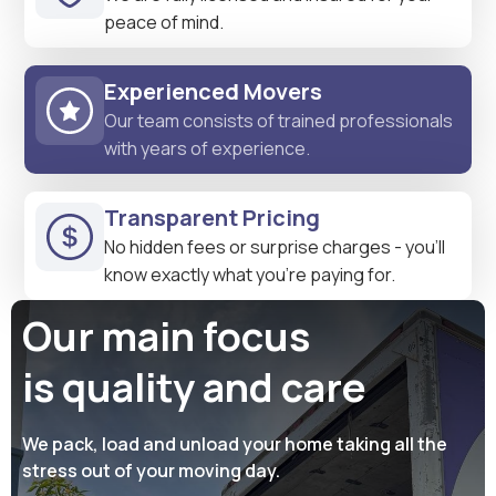
peace of mind.
Experienced Movers
Our team consists of trained professionals
with years of experience.
Transparent Pricing
No hidden fees or surprise charges - you'll
know exactly what you're paying for.
Our main focus
is quality and care
We pack, load and unload your home taking all the
stress out of your moving day.