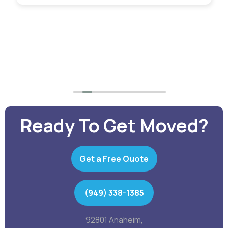
guys carried them like they were feathers.
Will
definitely use them again with total confidence.
Ready To Get Moved?
Get a Free Quote
(949) 338-1385
92801 Anaheim,