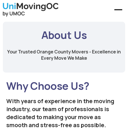
About Us
Your Trusted Orange County Movers - Excellence in
Every Move We Make
Why Choose Us?
With years of experience in the moving
industry, our team of professionals is
dedicated to making your move as
smooth and stress-free as possible.