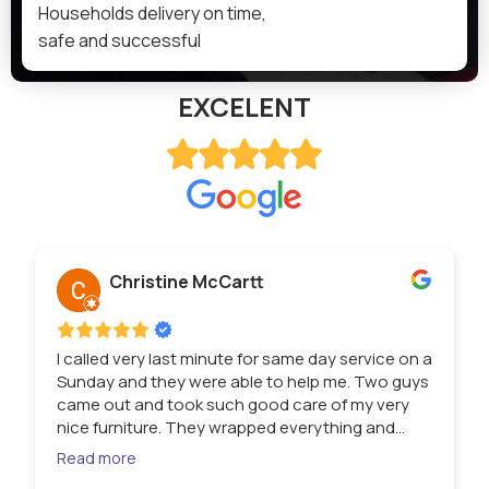
Households delivery on time,
safe and successful
EXCELENT
Christine McCartt
I called very last minute for same day service on a
Sunday and they were able to help me. Two guys
came out and took such good care of my very
nice furniture. They wrapped everything and
loaded it so quickly. Then they unloaded at my
Read more
storage unit. I have very heavy items and these 2