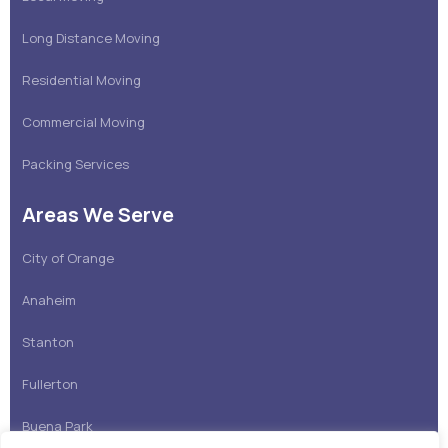
Long Distance Moving
Residential Moving
Commercial Moving
Packing Services
Areas We Serve
City of Orange
Anaheim
Stanton
Fullerton
Buena Park