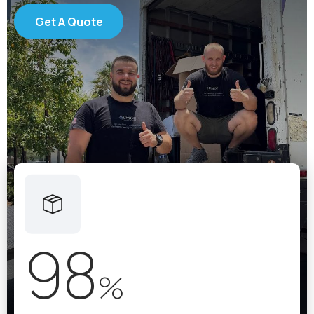
Get A Quote
98
%