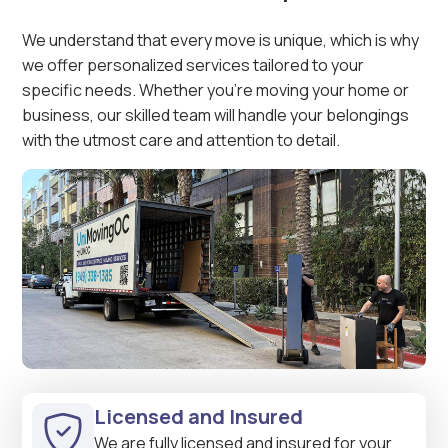
We understand that every move is unique, which is why
we offer personalized services tailored to your
specific needs. Whether you're moving your home or
business, our skilled team will handle your belongings
with the utmost care and attention to detail.
Licensed and Insured
We are fully licensed and insured for your